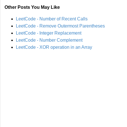
Other Posts You May Like
LeetCode - Number of Recent Calls
LeetCode - Remove Outermost Parentheses
LeetCode - Integer Replacement
LeetCode - Number Complement
LeetCode - XOR operation in an Array