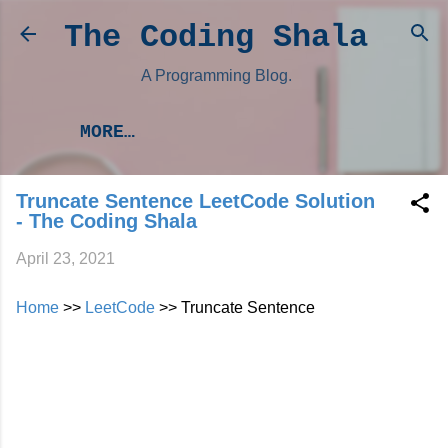
Skip to main content
The Coding Shala
A Programming Blog.
MORE…
Truncate Sentence LeetCode Solution
- The Coding Shala
April 23, 2021
Home
>>
LeetCode
>> Truncate Sentence