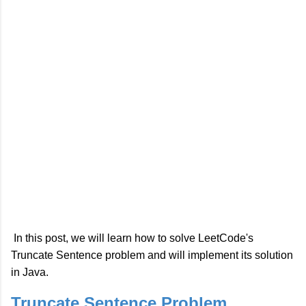
In this post, we will learn how to solve LeetCode's
Truncate Sentence problem and will implement its solution
in Java.
Truncate Sentence Problem