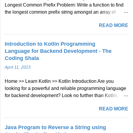
Longest Common Prefix Problem: Write a function to find
the longest common prefix string amongst an array of
strings. If there is no common prefix, return an empty string
READ MORE
"". Example 1: Input: ["flower","flow","flight"] Output: "fl"
Example 2: Input: ["dog","racecar","car"] Output: ""
Explanation: There is no common prefix among the input
Introduction to Kotlin Programming
strings. Note: All given inputs are in lowercase letters a-z.
Language for Backend Development - The
Longest Common Prefix Java Solution Approach: We will
Coding Shala
check character at every index of every string given in
April 11, 2023
array if not matched then will break the loop. Java Code::
class Solution { public String longestCommonPrefix (
Home >> Learn Kotlin >> Kotlin Introduction Are you
String [] strs ) { int len = strs . length ; if ( strs == null || len ==
looking for a powerful and reliable programming language
0 ) return "" ;...
for backend development? Look no further than Kotlin.
Kotlin is a modern, statically typed programming language
READ MORE
that has gained a lot of popularity in recent years. In this
blog post, we'll take a look at what Kotlin is and why it's a
great choice for backend development. What is Kotlin?
Java Program to Reverse a String using
Kotlin is a statically typed, cross-platform, general-purpose