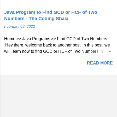
an integer array, return the second smallest element from
the array if exists else return no second smallest element
Java Program to Find GCD or HCF of Two
exists. Example 1: Input: [1, 4, 2, 7, 90, -1, -4] Output: -1
Numbers - The Coding Shala
Find Second Smallest Element in the Array Solution using
February 03, 2022
Single Iteration Approach By using the below steps we can
find the second smallest element in the array by using a
Home >> Java Programs >> Find GCD of Two Numbers
single iteration: Initialize two variables first and second for
Hey there, welcome back to another post. In this post, we
smallest and second smallest numbers and the initial
will learn how to find GCD or HCF of Two Numbers in
value will be Integer.MAX_VALUE. Traverse the array and
Java. Java Program to Find GCD or HCF of Two Numbers
check if the current element is smaller than the smallest
READ MORE
The GCD (Greatest Common Divisor) or HCF (Highest
element then update both first and second. If the current
Common Factor) of two numbers is the largest number that
element is between first and second then only update...
divides both of them. For example: Number1: 6 (2 * 3)
Number2: 9 (3 * 3) GCD or HCF of 6 and 9 is: 3 Find GCD
of Two Numbers in Java using for Loop As we already
know, GCD is the largest number that divides both
numbers. We can start a for loop from 1 (because 1 divides
all the numbers) to both numbers and if it divides both
numbers then update GCD. Java Program: import