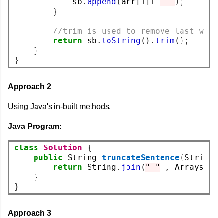
            sb
.
append
(
arr
[
i
]+
" "
);
}
//trim is used to remove last whi
return
 sb
.
toString
().
trim
();
}
}
Approach 2
Using Java's in-built methods.
Java Program:
class
Solution
{
public
 String 
truncateSentence
(
String
return
 String
.
join
(
" "
,
 Arrays
.
c
}
}
Approach 3