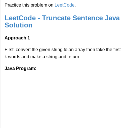
Practice this problem on
LeetCode
.
LeetCode - Truncate Sentence Java
Solution
Approach 1
First, convert the given string to an array then take the first
k words and make a string and return.
Java Program: