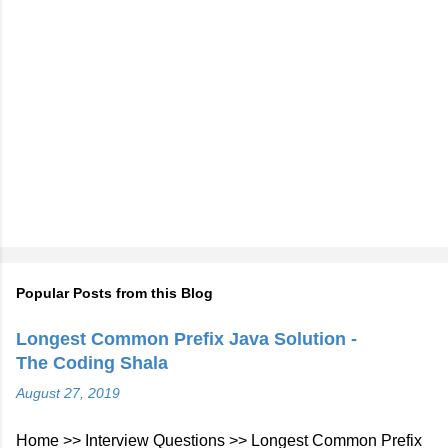
Popular Posts from this Blog
Longest Common Prefix Java Solution -
The Coding Shala
August 27, 2019
Home >> Interview Questions >> Longest Common Prefix