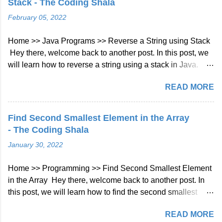
Stack - The Coding Shala
programming language that was developed by JetBrains in
February 05, 2022
2011. It is designed to be more concise, expressive, and
safe than Java, the most widely used programming
Home >> Java Programs >> Reverse a String using Stack
language for Android development. Kotlin can be compiled
Hey there, welcome back to another post. In this post, we
to run on the Java Virtual Machine (JVM), JavaScript, and
will learn how to reverse a string using a stack in Java.
native platforms, making it a versatile language for different
Java Program to Reverse a String using Stack As we
types of applications. Why use Kotlin for backend
READ MORE
know, Stack data structure follows last in the first out
development? Kotlin has several features that make it a
(LIFO), so by using stack we can reverse a given string.
suitable language for backend development, such as:
For example: Input: hello output: olleh After storing into
Concisenes...
Find Second Smallest Element in the Array
stack Stack -> o l l e h Now print stack -> olleh Java
- The Coding Shala
Program: import java.util.Scanner; import java.util.Stack;
January 30, 2022
/** * https://www.thecodingshala.com/ */ public class Main {
public static String doReverse(String str) {
Home >> Programming >> Find Second Smallest Element
Stack<Character> stack = new Stack<>(); // push all
in the Array Hey there, welcome back to another post. In
characters into stack for ( int i = 0; i < str.length(); i++) {
this post, we will learn how to find the second smallest
stack.push(str.charAt(i)); } // pop characters from stack and
number in the array in Java. Find Second Smallest
build s...
READ MORE
Element in the Array Problem Statement You have given