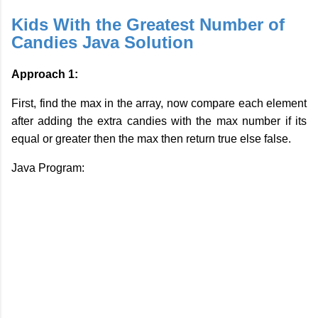
Kids With the Greatest Number of
Candies Java Solution
Approach 1:
First, find the max in the array, now compare each element
after adding the extra candies with the max number if its
equal or greater then the max then return true else false.
Java Program: