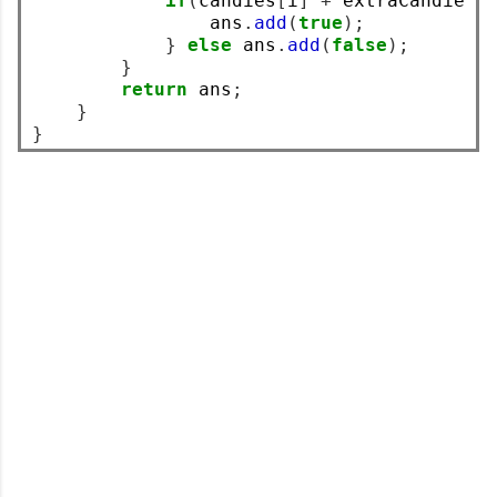
if
(
candies
[
i
]
+
 extraCandies 
                ans
.
add
(
true
);
}
else
 ans
.
add
(
false
);
}
return
 ans
;
}
}