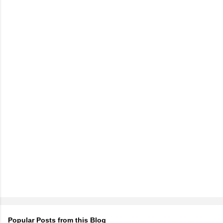
Popular Posts from this Blog