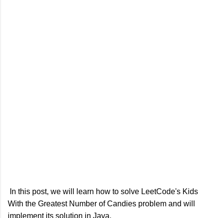
In this post, we will learn how to solve LeetCode's Kids
With the Greatest Number of Candies problem and will
implement its solution in Java.