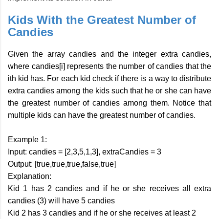
Kids With the Greatest Number of
Candies
Given the array candies and the integer extra candies,
where candies[i] represents the number of candies that the
ith kid has. For each kid check if there is a way to distribute
extra candies among the kids such that he or she can have
the greatest number of candies among them. Notice that
multiple kids can have the greatest number of candies.
Example 1:
Input: candies = [2,3,5,1,3], extraCandies = 3
Output: [true,true,true,false,true]
Explanation:
Kid 1 has 2 candies and if he or she receives all extra
candies (3) will have 5 candies
Kid 2 has 3 candies and if he or she receives at least 2