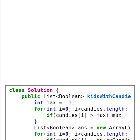
class
Solution
{
public
 List
<
Boolean
>
kidsWithCandies
(
int
 max 
=
-
1
;
for
(
int
 i
=
0
;
 i
<
candies
.
length
;
 i
+
if
(
candies
[
i
]
>
 max
)
 max 
=
 ca
}
        List
<
Boolean
>
 ans 
=
new
 ArrayList
for
(
int
 i
=
0
;
 i
<
candies
.
length
;
 i
+