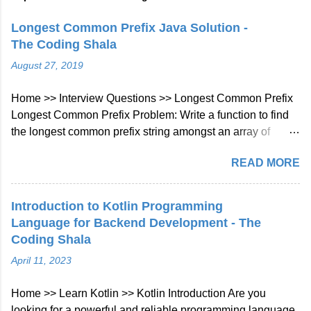
Longest Common Prefix Java Solution -
The Coding Shala
August 27, 2019
Home >> Interview Questions >> Longest Common Prefix
Longest Common Prefix Problem: Write a function to find
the longest common prefix string amongst an array of
strings. If there is no common prefix, return an empty string
READ MORE
"". Example 1: Input: ["flower","flow","flight"] Output: "fl"
Example 2: Input: ["dog","racecar","car"] Output: ""
Explanation: There is no common prefix among the input
Introduction to Kotlin Programming
strings. Note: All given inputs are in lowercase letters a-z.
Language for Backend Development - The
Longest Common Prefix Java Solution Approach: We will
Coding Shala
check character at every index of every string given in
April 11, 2023
array if not matched then will break the loop. Java Code::
class Solution { public String longestCommonPrefix (
Home >> Learn Kotlin >> Kotlin Introduction Are you
String [] strs ) { int len = strs . length ; if ( strs == null || len ==
looking for a powerful and reliable programming language