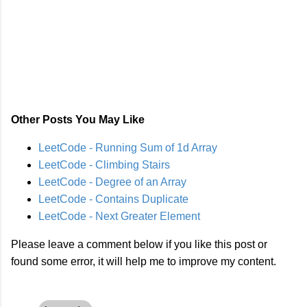
Other Posts You May Like
LeetCode - Running Sum of 1d Array
LeetCode - Climbing Stairs
LeetCode - Degree of an Array
LeetCode - Contains Duplicate
LeetCode - Next Greater Element
Please leave a comment below if you like this post or
found some error, it will help me to improve my content.