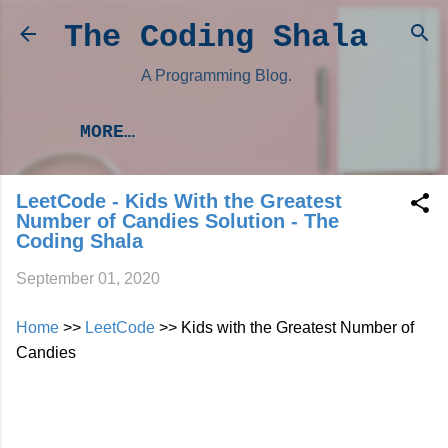
Skip to main content
The Coding Shala
A Programming Blog.
MORE…
LeetCode - Kids With the Greatest
Number of Candies Solution - The
Coding Shala
September 01, 2020
Home
>>
LeetCode
>> Kids with the Greatest Number of
Candies