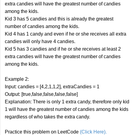
extra candies will have the greatest number of candies
among the kids.
Kid 3 has 5 candies and this is already the greatest
number of candies among the kids.
Kid 4 has 1 candy and even if he or she receives all extra
candies will only have 4 candies.
Kid 5 has 3 candies and if he or she receives at least 2
extra candies will have the greatest number of candies
among the kids.
Example 2:
Input: candies = [4,2,1,1,2], extraCandies = 1
Output: [true,false,false,false,false]
Explanation: There is only 1 extra candy, therefore only kid
1 will have the greatest number of candies among the kids
regardless of who takes the extra candy.
Practice this problem on LeetCode
(Click Here).