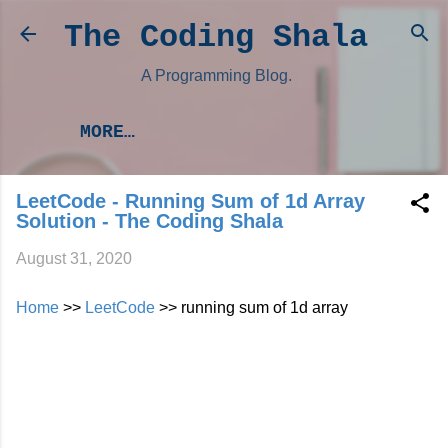
Skip to main content
The Coding Shala
A Programming Blog.
MORE…
LeetCode - Running Sum of 1d Array
Solution - The Coding Shala
August 31, 2020
Home
>>
LeetCode
>> running sum of 1d array