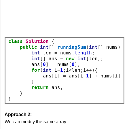
class
Solution
{
public
int
[]
runningSum
(
int
[]
 nums
)
{
int
 len 
=
 nums
.
length
;
int
[]
 ans 
=
new
int
[
len
];
        ans
[
0
]
=
 nums
[
0
];
for
(
int
 i
=
1
;
i
<
len
;
i
++){
            ans
[
i
]
=
 ans
[
i
-
1
]
+
 nums
[
i
];
}
return
 ans
;
}
}
Approach 2:
We can modify the same array.