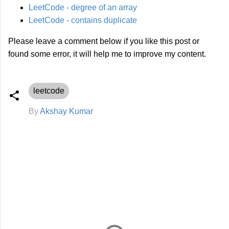
LeetCode - degree of an array
LeetCode - contains duplicate
Please leave a comment below if you like this post or
found some error, it will help me to improve my content.
leetcode
By
Akshay Kumar
C
o
m
m
e
n
t