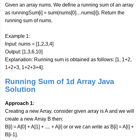
Given an array nums. We define a running sum of an array
as runningSum[i] = sum(nums[0]…nums[i]). Return the
running sum of nums.
Example 1:
Input: nums = [1,2,3,4]
Output: [1,3,6,10]
Explanation: Running sum is obtained as follows: [1, 1+2,
1+2+3, 1+2+3+4].
Running Sum of 1d Array Java
Solution
Approach 1:
Creating a new Array. consider given array is A and we will
create a new Array B then:
B[i] = A[0] + A[1] + .... + A[i] or or we can write as B[i] = A[i] +
B[i-1].