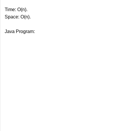
Time: O(n).
Space: O(n).
Java Program: