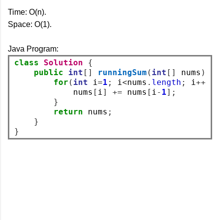
Time: O(n).
Space: O(1).
Java Program:
class
Solution
{
public
int
[]
runningSum
(
int
[]
 nums
)
{
for
(
int
 i
=
1
;
 i
<
nums
.
length
;
 i
++)
            nums
[
i
]
+=
 nums
[
i
-
1
];
}
return
 nums
;
}
}