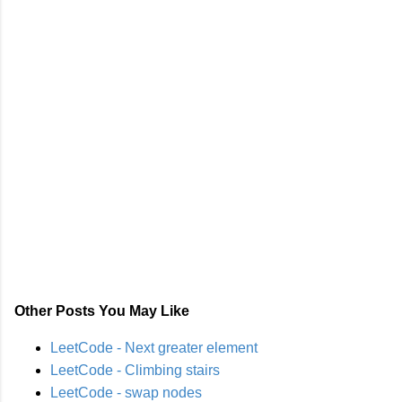
Other Posts You May Like
LeetCode - Next greater element
LeetCode - Climbing stairs
LeetCode - swap nodes