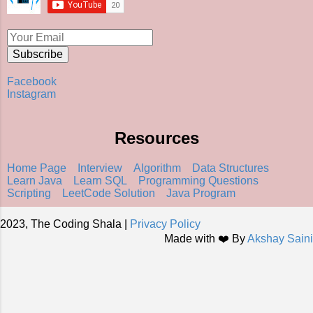
Facebook
Instagram
Resources
Home Page
Interview
Algorithm
Data Structures
Learn Java
Learn SQL
Programming Questions
Scripting
LeetCode Solution
Java Program
2023, The Coding Shala |
Privacy Policy
Made with ❤️ By
Akshay Saini