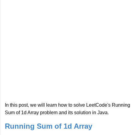
In this post, we will learn how to solve LeetCode's Running
Sum of 1d Array problem and its solution in Java.
Running Sum of 1d Array