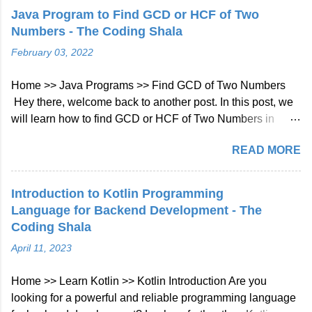
Explanation: There is no common prefix among the input
Java Program to Find GCD or HCF of Two
strings. Note: All given inputs are in lowercase letters a-z.
Numbers - The Coding Shala
Longest Common Prefix Java Solution Approach: We will
February 03, 2022
check character at every index of every string given in
array if not matched then will break the loop. Java Code::
Home >> Java Programs >> Find GCD of Two Numbers
class Solution { public String longestCommonPrefix (
Hey there, welcome back to another post. In this post, we
String [] strs ) { int len = strs . length ; if ( strs == null || len ==
will learn how to find GCD or HCF of Two Numbers in
0 ) return "" ;...
Java. Java Program to Find GCD or HCF of Two Numbers
READ MORE
The GCD (Greatest Common Divisor) or HCF (Highest
Common Factor) of two numbers is the largest number that
divides both of them. For example: Number1: 6 (2 * 3)
Introduction to Kotlin Programming
Number2: 9 (3 * 3) GCD or HCF of 6 and 9 is: 3 Find GCD
Language for Backend Development - The
of Two Numbers in Java using for Loop As we already
Coding Shala
know, GCD is the largest number that divides both
April 11, 2023
numbers. We can start a for loop from 1 (because 1 divides
all the numbers) to both numbers and if it divides both
Home >> Learn Kotlin >> Kotlin Introduction Are you
numbers then update GCD. Java Program: import
looking for a powerful and reliable programming language
java.util.Scanner; /** * https://www.thecodingshala.com/ */