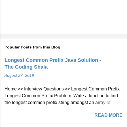
Popular Posts from this Blog
Longest Common Prefix Java Solution -
The Coding Shala
August 27, 2019
Home >> Interview Questions >> Longest Common Prefix
Longest Common Prefix Problem: Write a function to find
the longest common prefix string amongst an array of
strings. If there is no common prefix, return an empty string
READ MORE
"". Example 1: Input: ["flower","flow","flight"] Output: "fl"
Example 2: Input: ["dog","racecar","car"] Output: ""