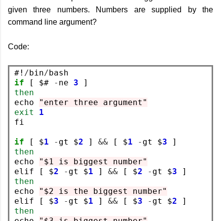
given three numbers. Numbers are supplied by the
command line argument?
Code:
#!
/
bin
/
if
 [ $# 
-
ne 
3
then
echo 
"enter three argument"
exit
1
fi

if
 [ $
1
-
gt $
2
 ] 
&&
 [ $
1
-
gt $
3
then
echo 
"$1 is biggest number"
elif [ $
2
-
gt $
1
 ] 
&&
 [ $
2
-
gt $
3
then
echo 
"$2 is the biggest number"
elif [ $
3
-
gt $
1
 ] 
&&
 [ $
3
-
gt $
2
then
echo 
"$3 is biggest number"