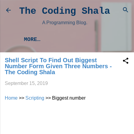
Skip to main content
The Coding Shala
A Programming Blog.
MORE…
Shell Script To Find Out Biggest
Number Form Given Three Numbers -
The Coding Shala
September 15, 2019
Home
>>
Scripting
>> Biggest number