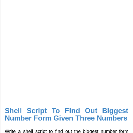
Shell Script To Find Out Biggest
Number Form Given Three Numbers
Write a shell script to find out the biggest number form