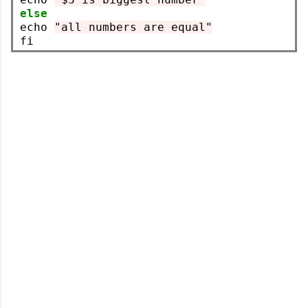
else
echo 
"all numbers are equal"