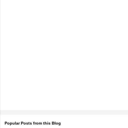
Popular Posts from this Blog