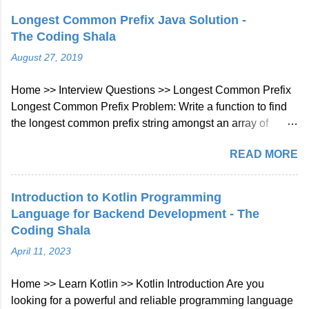
Longest Common Prefix Java Solution -
The Coding Shala
August 27, 2019
Home >> Interview Questions >> Longest Common Prefix
Longest Common Prefix Problem: Write a function to find
the longest common prefix string amongst an array of
strings. If there is no common prefix, return an empty string
READ MORE
"". Example 1: Input: ["flower","flow","flight"] Output: "fl"
Example 2: Input: ["dog","racecar","car"] Output: ""
Explanation: There is no common prefix among the input
Introduction to Kotlin Programming
strings. Note: All given inputs are in lowercase letters a-z.
Language for Backend Development - The
Longest Common Prefix Java Solution Approach: We will
Coding Shala
check character at every index of every string given in
April 11, 2023
array if not matched then will break the loop. Java Code::
class Solution { public String longestCommonPrefix (
Home >> Learn Kotlin >> Kotlin Introduction Are you
String [] strs ) { int len = strs . length ; if ( strs == null || len ==
looking for a powerful and reliable programming language
0 ) return "" ;...