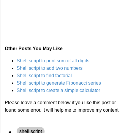
Other Posts You May Like
Shell script to print sum of all digits
Shell script to add two numbers
Shell script to find factorial
Shell script to generate Fibonacci series
Shell script to create a simple calculator
Please leave a comment below if you like this post or
found some error, it will help me to improve my content.
shell script