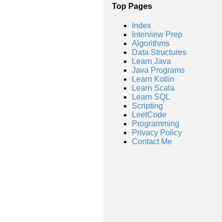
Top Pages
Index
Interview Prep
Algorithms
Data Structures
Learn Java
Java Programs
Learn Kotlin
Learn Scala
Learn SQL
Scripting
LeetCode
Programming
Privacy Policy
Contact Me