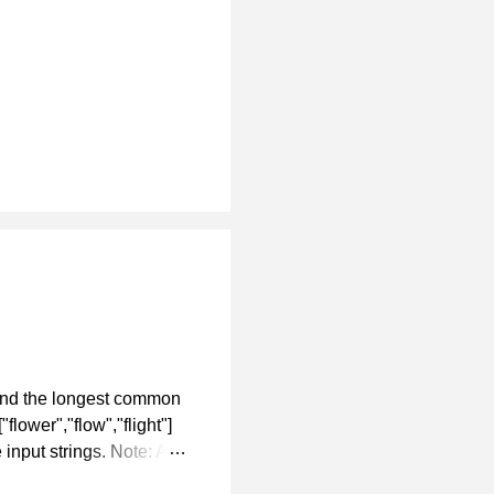
ind the longest common
flower","flow","flight"]
input strings. Note: All
r at every index of