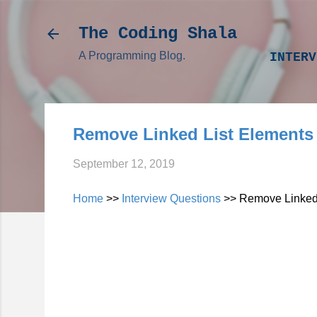
The Coding Shala
A Programming Blog.
INTERV
Remove Linked List Elements
September 12, 2019
Home
>>
Interview Questions
>> Remove Linked 