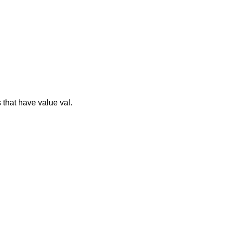
 that have value val.