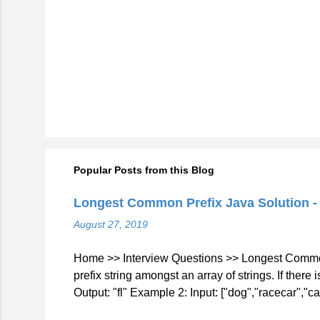
Popular Posts from this Blog
Longest Common Prefix Java Solution -
August 27, 2019
Home >> Interview Questions >> Longest Common
prefix string amongst an array of strings. If there 
Output: "fl" Example 2: Input: ["dog","racecar","c
given inputs are in lowercase letters a-z. Longe