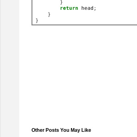
}
return
 head
;
}
}
Other Posts You May Like