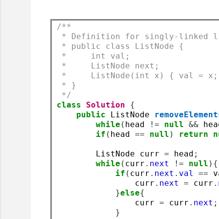
/**
 * Definition for singly-linked l
 * public class ListNode {
 *     int val;
 *     ListNode next;
 *     ListNode(int x) { val = x;
 * }
 */
class
Solution
{
public
 ListNode 
removeElement
while
(
head 
!=
null
&&
 hea
if
(
head 
==
null
)
return
n
        ListNode curr 
=
 head
;
while
(
curr
.
next
!=
null
){
if
(
curr
.
next
.
val
==
 v
                curr
.
next
=
 curr
.
}
else
{
                curr 
=
 curr
.
next
;
}