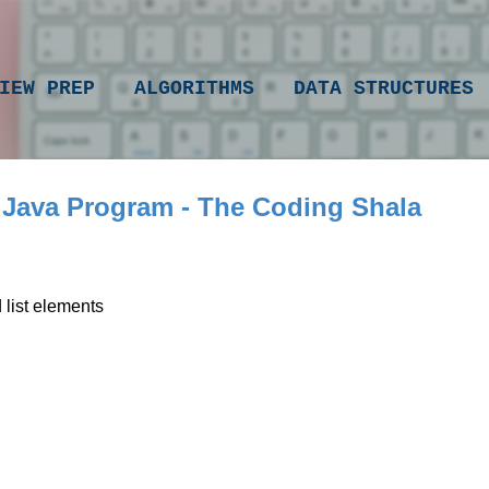
Skip to main content
IEW PREP
ALGORITHMS
DATA STRUCTURES
 Java Program - The Coding Shala
list elements