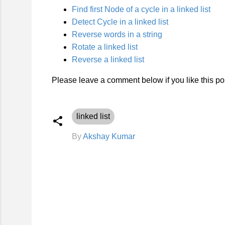
Find first Node of a cycle in a linked list
Detect Cycle in a linked list
Reverse words in a string
Rotate a linked list
Reverse a linked list
Please leave a comment below if you like this pos
linked list
By
Akshay Kumar
C
o
m
m
e