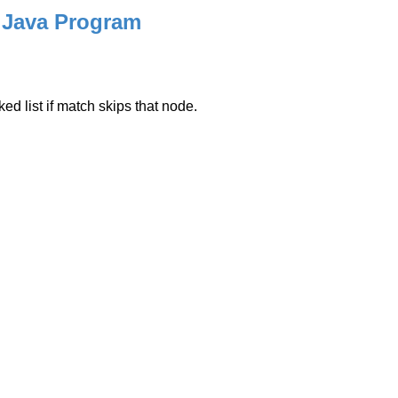
 Java Program
ed list if match skips that node.