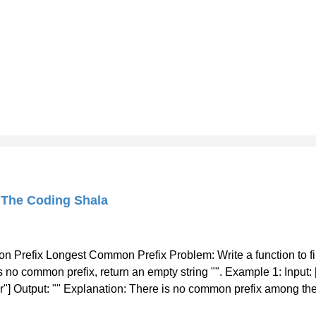
 The Coding Shala
 Prefix Longest Common Prefix Problem: Write a function to f
is no common prefix, return an empty string "". Example 1: Input: ["
ar"] Output: "" Explanation: There is no common prefix among the 
st Common Prefix Java Solution Approach: We will check characte