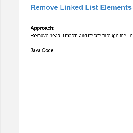
Remove Linked List Elements
Approach:
Remove head if match and iterate through the link
Java Code