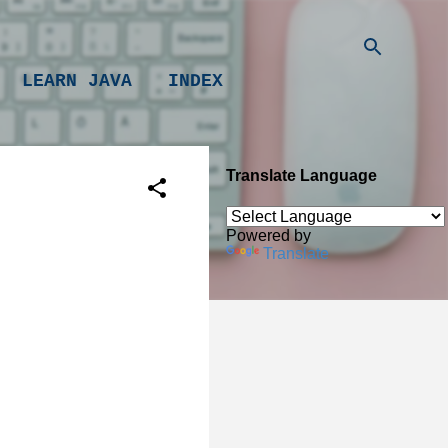
LEARN JAVA
INDEX
Translate Language
Powered by
Translate