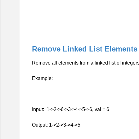
Remove Linked List Elements
Remove all elements from a linked list of integers
Example:
Input: 1->2->6->3->4->5->6, val = 6
Output: 1->2->3->4->5