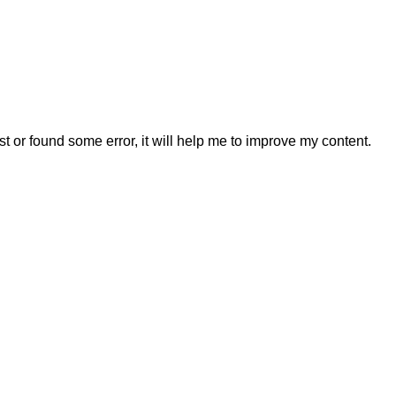
t or found some error, it will help me to improve my content.