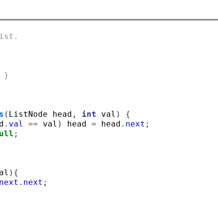
ist.
 }
s
(
ListNode head
,
int
 val
)
{
d
.
val
==
 val
)
 head 
=
 head
.
next
;
ull
;
al
){
next
.
next
;