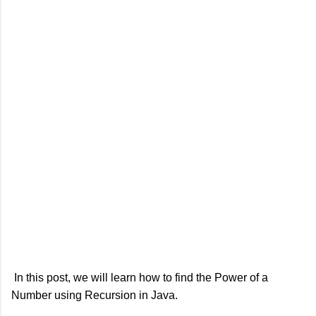
In this post, we will learn how to find the Power of a
Number using Recursion in Java.