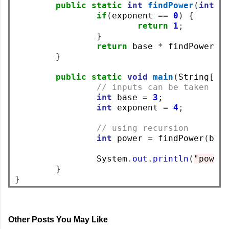
public
static
int
findPower
(
int
 b
if
(
exponent 
==
0
)
{
return
1
;
}
return
 base 
*
 findPower
(
b
}
public
static
void
main
(
String
[]
 
// inputs can be taken us
int
 base 
=
3
;
int
 exponent 
=
4
;
// using recursion
int
 power 
=
 findPower
(
bas
		System
.
out
.
println
(
"power
}
}
Other Posts You May Like