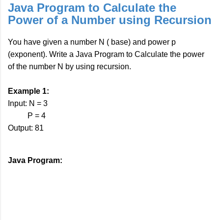
Java Program to Calculate the
Power of a Number using Recursion
You have given a number N ( base) and power p
(exponent). Write a Java Program to Calculate the power
of the number N by using recursion.
Example 1:
Input: N = 3
P = 4
Output: 81
Java Program: