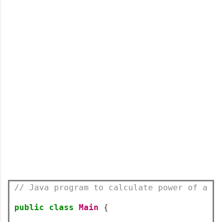
// Java program to calculate power of a n
public
class
Main
{