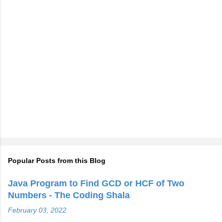
Popular Posts from this Blog
Java Program to Find GCD or HCF of Two
Numbers - The Coding Shala
February 03, 2022