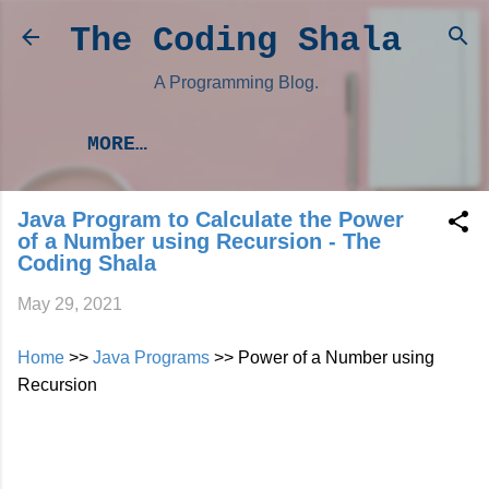
Skip to main content
The Coding Shala
A Programming Blog.
MORE…
Java Program to Calculate the Power
of a Number using Recursion - The
Coding Shala
May 29, 2021
Home
>>
Java Programs
>> Power of a Number using
Recursion