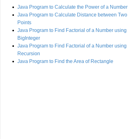
Java Program to Calculate the Power of a Number
Java Program to Calculate Distance between Two
Points
Java Program to Find Factorial of a Number using
BigInteger
Java Program to Find Factorial of a Number using
Recursion
Java Program to Find the Area of Rectangle