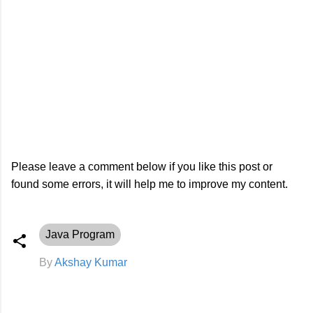
Please leave a comment below if you like this post or
found some errors, it will help me to improve my content.
Java Program
By
Akshay Kumar
C
o