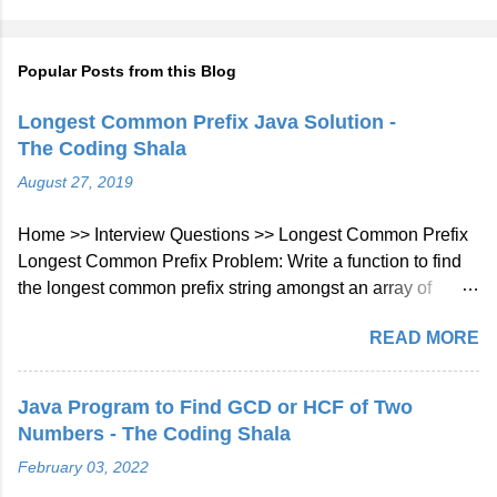
Popular Posts from this Blog
Longest Common Prefix Java Solution -
The Coding Shala
August 27, 2019
Home >> Interview Questions >> Longest Common Prefix
Longest Common Prefix Problem: Write a function to find
the longest common prefix string amongst an array of
strings. If there is no common prefix, return an empty string
READ MORE
"". Example 1: Input: ["flower","flow","flight"] Output: "fl"
Example 2: Input: ["dog","racecar","car"] Output: ""
Explanation: There is no common prefix among the input
Java Program to Find GCD or HCF of Two
strings. Note: All given inputs are in lowercase letters a-z.
Numbers - The Coding Shala
Longest Common Prefix Java Solution Approach: We will
February 03, 2022
check character at every index of every string given in