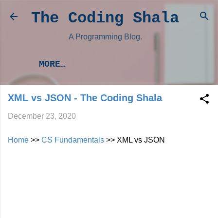
Skip to main content
The Coding Shala
A Programming Blog.
MORE…
XML vs JSON - The Coding Shala
December 23, 2020
Home
>>
CS Fundamentals
>> XML vs JSON