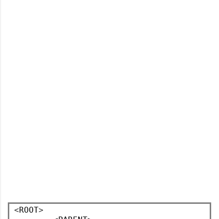
<
ROOT
>