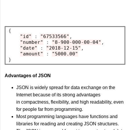
{
"id"
:
"67533566"
,
"number"
:
"8-900-000-00-04"
,
"date"
:
"2018-12-15"
,
"amount"
:
"5000.00"
}
Advantages of JSON
JSON is widely spread for data exchange on the
Internet because of its strong advantages
in compactness, flexibility, and high readability, even
for people far from programming.
Most programming languages have functions and
libraries for reading and creating JSON structures.