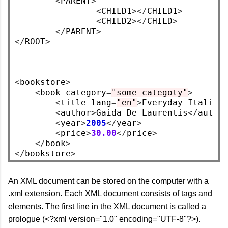
<
PARENT
>
<
CHILD1
></
CHILD1
>
<
CHILD2
></
CHILD
>
</
PARENT
>
</
ROOT
>
<
bookstore
>
<
book category
=
"some categoty"
>
<
title lang
=
"en"
>
Everyday Italian
<
author
>
Gaida De Laurentis
</
autho
<
year
>
2005
</
year
>
<
price
>
30.00
</
price
>
</
book
>
</
bookstore
>
An XML document can be stored on the computer with a
.xml extension. Each XML document consists of tags and
elements. The first line in the XML document is called a
prologue (<?xml version="1.0" encoding="UTF-8"?>).