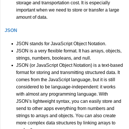
storage and transportation cost. It is especially
important when we need to store or transfer a large
amount of data.
JSON
JSON stands for JavaScript Object Notation.
JSON is a very flexible format. It has arrays, objects,
strings, numbers, booleans, and null.
JSON (or JavaScript Object Notation) is a text-based
format for storing and transmitting structured data. It
comes from the JavaScript language, but it is still
considered to be language-independent: it works
with almost any programming language. With
JSON's lightweight syntax, you can easily store and
send to other apps everything from numbers and
strings to arrays and objects. You can also create
more complex data structures by linking arrays to