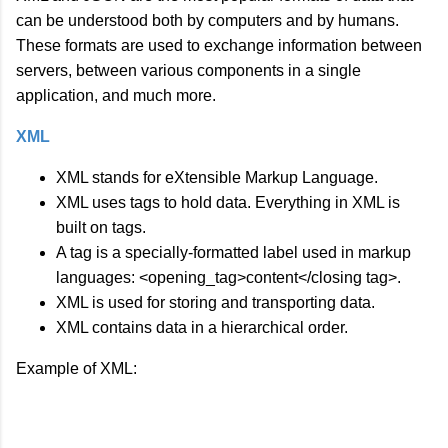
can be understood both by computers and by humans.
These formats are used to exchange information between
servers, between various components in a single
application, and much more.
XML
XML stands for eXtensible Markup Language.
XML uses tags to hold data. Everything in XML is
built on tags.
A tag is a specially-formatted label used in markup
languages: <opening_tag>content</closing tag>.
XML is used for storing and transporting data.
XML contains data in a hierarchical order.
Example of XML: