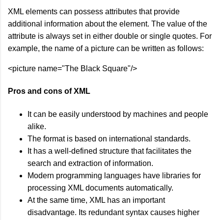
XML elements can possess attributes that provide
additional information about the element. The value of the
attribute is always set in either double or single quotes. For
example, the name of a picture can be written as follows:
<picture name="The Black Square"/>
Pros and cons of XML
It can be easily understood by machines and people
alike.
The format is based on international standards.
It has a well-defined structure that facilitates the
search and extraction of information.
Modern programming languages have libraries for
processing XML documents automatically.
At the same time, XML has an important
disadvantage. Its redundant syntax causes higher