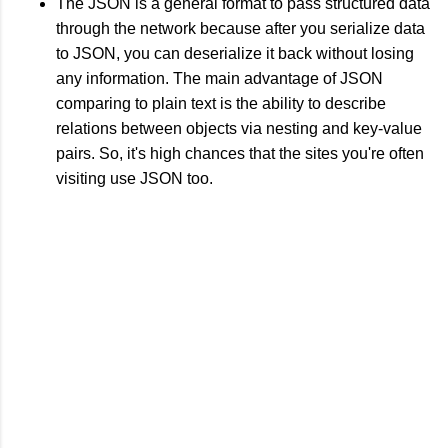
The JSON is a general format to pass structured data
through the network because after you serialize data
to JSON, you can deserialize it back without losing
any information. The main advantage of JSON
comparing to plain text is the ability to describe
relations between objects via nesting and key-value
pairs. So, it's high chances that the sites you're often
visiting use JSON too.