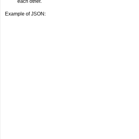
each other.
Example of JSON: