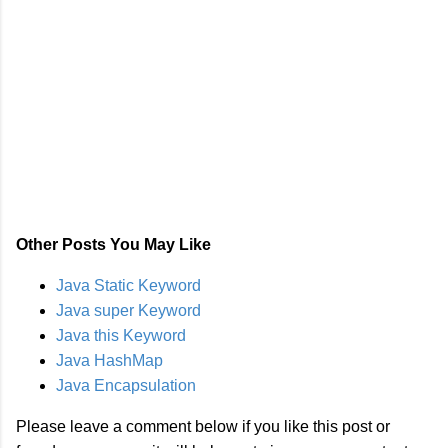
Other Posts You May Like
Java Static Keyword
Java super Keyword
Java this Keyword
Java HashMap
Java Encapsulation
Please leave a comment below if you like this post or