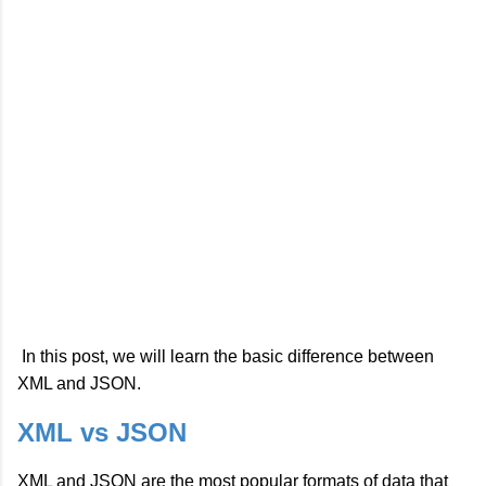
In this post, we will learn the basic difference between
XML and JSON.
XML vs JSON
XML and JSON are the most popular formats of data that