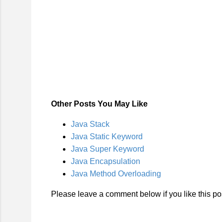
Other Posts You May Like
Java Stack
Java Static Keyword
Java Super Keyword
Java Encapsulation
Java Method Overloading
Please leave a comment below if you like this pos