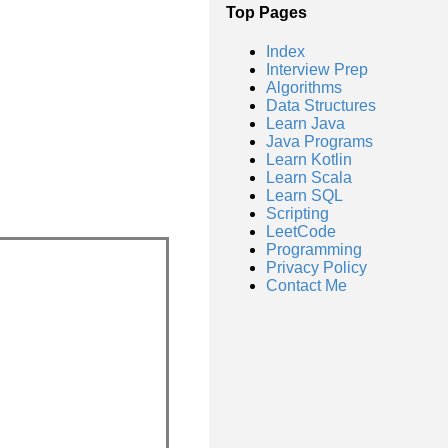
Top Pages
Index
Interview Prep
Algorithms
Data Structures
Learn Java
Java Programs
Learn Kotlin
Learn Scala
Learn SQL
Scripting
LeetCode
Programming
Privacy Policy
Contact Me