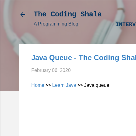
The Coding Shala
A Programming Blog.
INTERV
Java Queue - The Coding Sha
February 06, 2020
Home
>>
Learn Java
>> Java queue