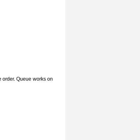
e order. Queue works on