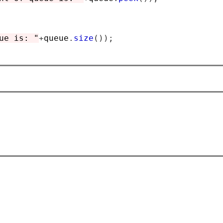
ue is: "
+
queue
.
size
());