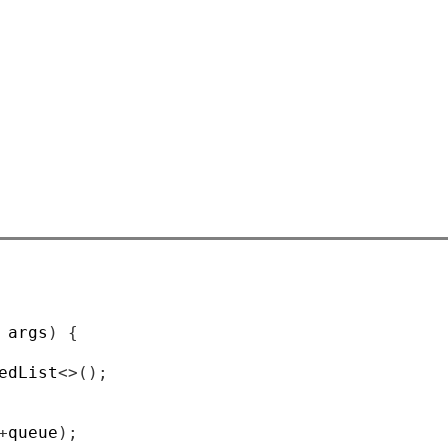
 args
)
{
edList
<>();
+
queue
);