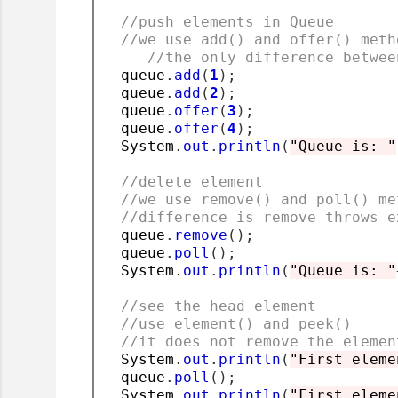
//push elements in Queue
//we use add() and offer() meth
//the only difference betwee
  queue
.
add
(
1
);
  queue
.
add
(
2
);
  queue
.
offer
(
3
);
  queue
.
offer
(
4
);
  System
.
out
.
println
(
"Queue is: "
//delete element
//we use remove() and poll() me
//difference is remove throws e
  queue
.
remove
();
  queue
.
poll
();
  System
.
out
.
println
(
"Queue is: "
//see the head element
//use element() and peek()
//it does not remove the elemen
  System
.
out
.
println
(
"First eleme
  queue
.
poll
();
  System
.
out
.
println
(
"First eleme