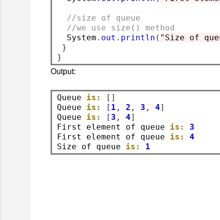
//size of queue
//we use size() method
  System
.
out
.
println
(
"Size of que
}
}
Output:
Queue 
is:
[]
Queue 
is:
[
1
,
2
,
3
,
4
]
Queue 
is:
[
3
,
4
]
First element of queue 
is:
3
First element of queue 
is:
4
Size of queue 
is:
1