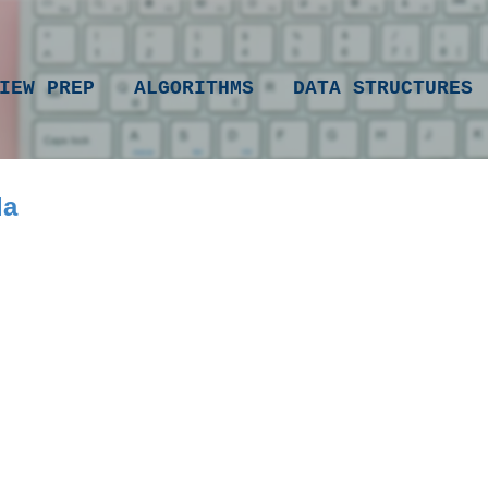
Skip to main content
IEW PREP
ALGORITHMS
DATA STRUCTURES
la