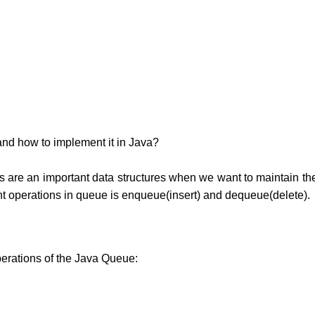
 and how to implement it in Java?
 are an important data structures when we want to maintain th
ant operations in queue is enqueue(insert) and dequeue(delete).
perations of the Java Queue: