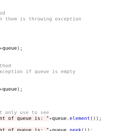
od
n them is throwing exception
+
queue
);
thod
xception if queue is empty
+
queue
);
t only use to see
nt of queue is: "
+
queue
.
element
());
nt of queue is: "
+
queue
.
peek
());