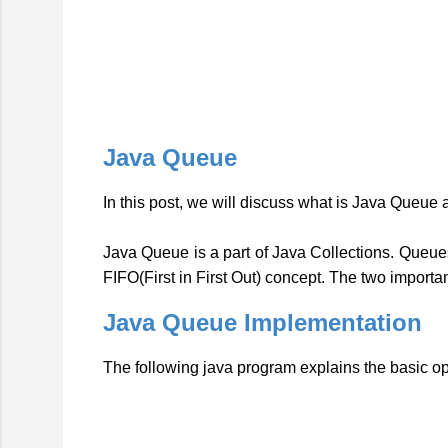
Java Queue
In this post, we will discuss what is Java Queue
Java Queue is a part of Java Collections.
Queues
FIFO(First in First Out) concept. The two import
Java Queue Implementation
The following java program explains the basic o