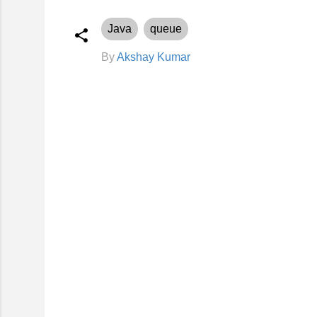
Java
queue
By
Akshay Kumar
C
o
m
m
e
n
t
s