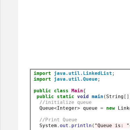
import
java.util.LinkedList
;
import
java.util.Queue
;
public
class
Main
{
public
static
void
main
(
String
[]
//initialize queue
  Queue
<
Integer
>
 queue 
=
new
 Link
//Print Queue
  System
.
out
.
println
(
"Queue is: "