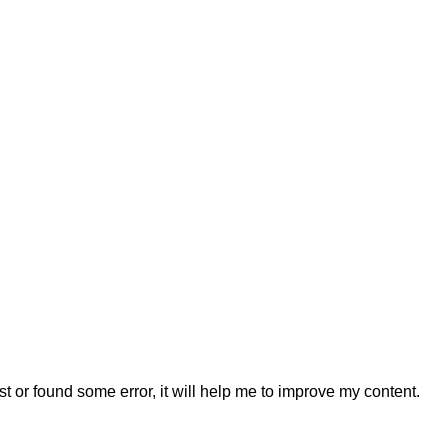
t or found some error, it will help me to improve my content.