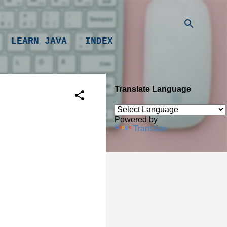
LEARN JAVA
INDEX
Translate Language
Powered by
Translate