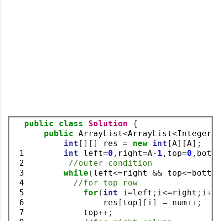
public
class
Solution
{
public
 ArrayList
<
ArrayList
<
Integer
>
int
[][]
 res 
=
new
int
[
A
][
A
];
 1

int
 left
=
0
,
right
=
A
-
1
,
top
=
0
,
bott
 2

//outer condition
 3

while
(
left
<=
right 
&&
 top
<=
botto
 4

//for top row
 5

for
(
int
 i
=
left
;
i
<=
right
;
i
++
 6

                res
[
top
][
i
]
=
 num
++;
 7

            top
++;