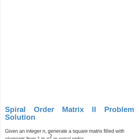
Spiral Order Matrix II Problem
Solution
Given an integer n, generate a square matrix filled with
2
elements from 1 to n
in spiral order.