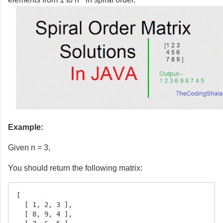
Example:
Given n = 3,
You should return the following matrix:
[

  [ 1, 2, 3 ],

  [ 8, 9, 4 ],
