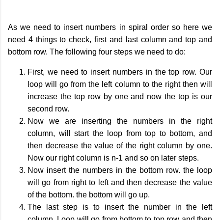
As we need to insert numbers in spiral order so here we
need 4 things to check, first and last column and top and
bottom row. The following four steps we need to do:
First, we need to insert numbers in the top row. Our
loop will go from the left column to the right then will
increase the top row by one and now the top is our
second row.
Now we are inserting the numbers in the right
column, will start the loop from top to bottom, and
then decrease the value of the right column by one.
Now our right column is n-1 and so on later steps.
Now insert the numbers in the bottom row. the loop
will go from right to left and then decrease the value
of the bottom. the bottom will go up.
The last step is to insert the number in the left
column. Loop will go from bottom to top row and then