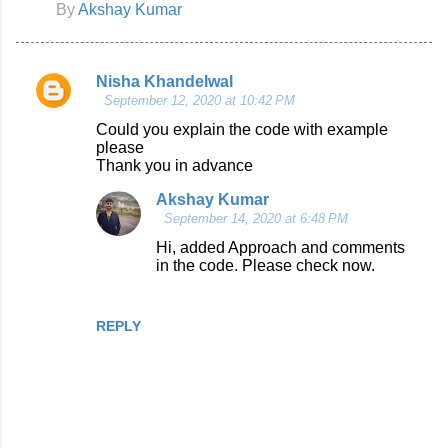
By
Akshay Kumar
Nisha Khandelwal
C
September 12, 2020 at 10:42 PM
o
Could you explain the code with example
please
m
Thank you in advance
m
Akshay Kumar
e
September 14, 2020 at 6:48 PM
n
Hi, added Approach and comments
t
in the code. Please check now.
s
REPLY