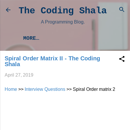
Skip to main content
The Coding Shala
A Programming Blog.
MORE…
Spiral Order Matrix II - The Coding
Shala
April 27, 2019
Home
>>
Interview Questions
>> Spiral Order matrix 2