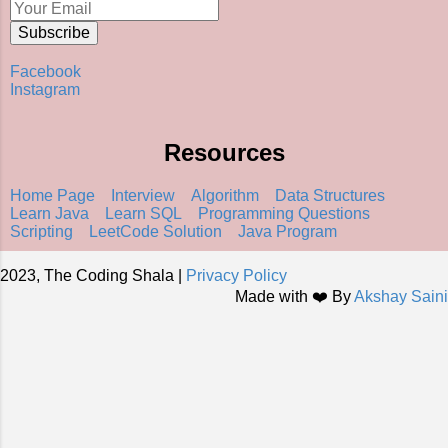
Facebook
Instagram
Resources
Home Page
Interview
Algorithm
Data Structures
Learn Java
Learn SQL
Programming Questions
Scripting
LeetCode Solution
Java Program
2023, The Coding Shala |
Privacy Policy
Made with ❤️ By
Akshay Saini