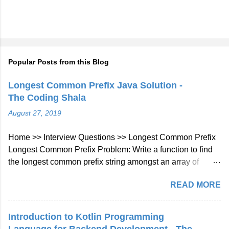
Popular Posts from this Blog
Longest Common Prefix Java Solution -
The Coding Shala
August 27, 2019
Home >> Interview Questions >> Longest Common Prefix
Longest Common Prefix Problem: Write a function to find
the longest common prefix string amongst an array of
strings. If there is no common prefix, return an empty string
READ MORE
"". Example 1: Input: ["flower","flow","flight"] Output: "fl"
Example 2: Input: ["dog","racecar","car"] Output: ""
Explanation: There is no common prefix among the input
Introduction to Kotlin Programming
strings. Note: All given inputs are in lowercase letters a-z.
Language for Backend Development - The