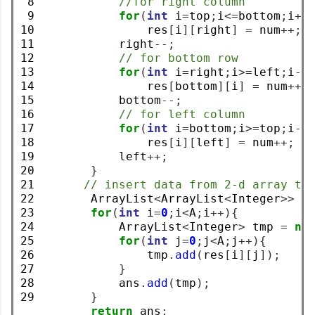
 8

//for right column
 9

for
(
int
 i
=
top
;
i
<=
bottom
;
i
++
10

                res
[
i
][
right
]
=
 num
++;
11

            right
--;
12

// for bottom row
13

for
(
int
 i
=
right
;
i
>=
left
;
i
--
14

                res
[
bottom
][
i
]
=
 num
++;
15

            bottom
--;
16

// for left column
17

for
(
int
 i
=
bottom
;
i
>=
top
;
i
--
18

                res
[
i
][
left
]
=
 num
++;
19

            left
++;
20

}
21

// insert data from 2-d array to
22

        ArrayList
<
ArrayList
<
Integer
>>
 a
23

for
(
int
 i
=
0
;
i
<
A
;
i
++){
24

            ArrayList
<
Integer
>
 tmp 
=
ne
25

for
(
int
 j
=
0
;
j
<
A
;
j
++){
26

                tmp
.
add
(
res
[
i
][
j
]);
27

}
28

            ans
.
add
(
tmp
);
29
}
return
 ans
;