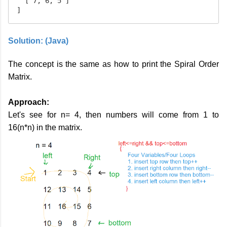
  [ 7, 6, 5 ]

]
Solution: (Java)
The concept is the same as how to print the Spiral Order
Matrix.
Approach:
Let's see for n= 4, then numbers will come from 1 to
16(n*n) in the matrix.