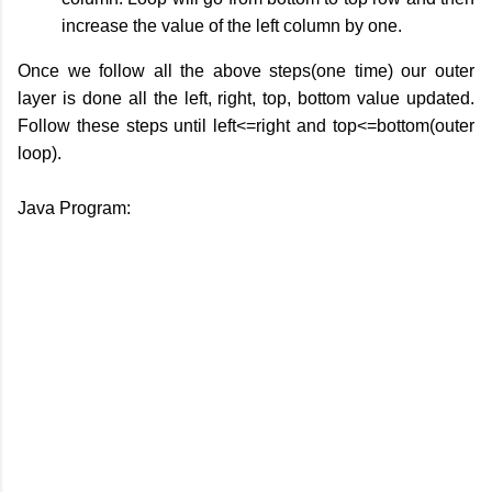
increase the value of the left column by one.
Once we follow all the above steps(one time) our outer
layer is done all the left, right, top, bottom value updated.
Follow these steps until left<=right and top<=bottom(outer
loop).
Java Program: