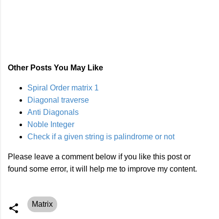
Other Posts You May Like
Spiral Order matrix 1
Diagonal traverse
Anti Diagonals
Noble Integer
Check if a given string is palindrome or not
Please leave a comment below if you like this post or
found some error, it will help me to improve my content.
Matrix