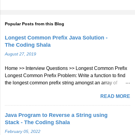
Popular Posts from this Blog
Longest Common Prefix Java Solution -
The Coding Shala
August 27, 2019
Home >> Interview Questions >> Longest Common Prefix
Longest Common Prefix Problem: Write a function to find
the longest common prefix string amongst an array of
strings. If there is no common prefix, return an empty string
READ MORE
"". Example 1: Input: ["flower","flow","flight"] Output: "fl"
Example 2: Input: ["dog","racecar","car"] Output: ""
Explanation: There is no common prefix among the input
Java Program to Reverse a String using
strings. Note: All given inputs are in lowercase letters a-z.
Stack - The Coding Shala
Longest Common Prefix Java Solution Approach: We will
February 05, 2022
check character at every index of every string given in