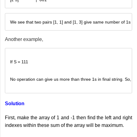
We see that two pairs [1, 1] and [1, 3] give same number of 1s in fi
Another example,
If S = 111
No operation can give us more than three 1s in final string. So, we
Solution
First, make the array of 1 and -1 then find the left and right
indexes within these sum of the array will be maximum.