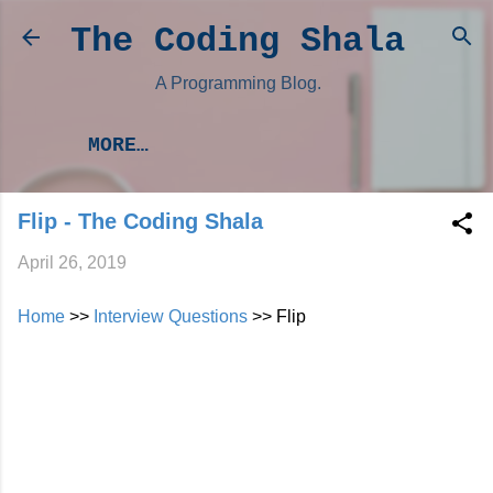
Skip to main content
The Coding Shala
A Programming Blog.
MORE…
Flip - The Coding Shala
April 26, 2019
Home
>>
Interview Questions
>> Flip