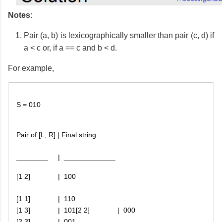
Notes
:
Pair (a, b) is lexicographically smaller than pair (c, d) if
a < c or, if a == c and b < d.
For example,
S = 010
Pair of [L, R] | Final string
[1 2]              |  100
[1 1]              |  110

[1 3]              |  101
[2 2]              |  000

[2 3]              |  001