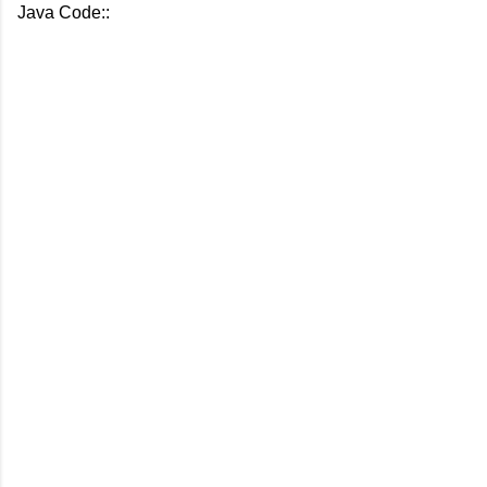
Java Code::