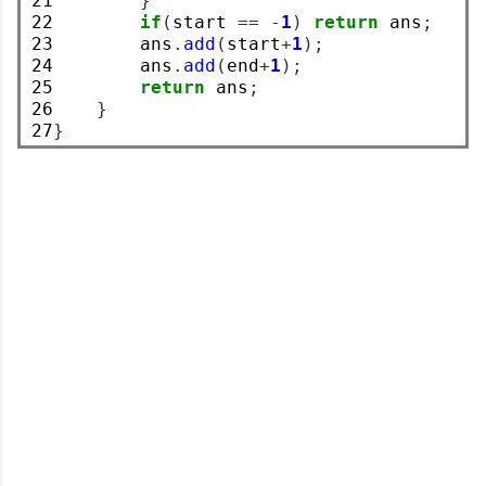
21

}
22

if
(
start 
==
-
1
)
return
 ans
;
23

        ans
.
add
(
start
+
1
);
24

        ans
.
add
(
end
+
1
);
25

return
 ans
;
26

}
27
}