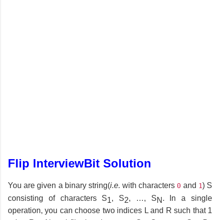
Flip InterviewBit Solution
You are given a binary string(
i.e.
with characters
and
) S
0
1
consisting of characters S
, S
, …, S
. In a single
1
2
N
operation, you can choose two indices L and R such that 1