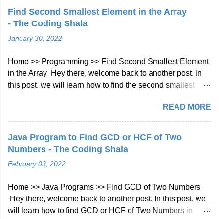
great choice for backend development. What is Kotlin?
Find Second Smallest Element in the Array
Kotlin is a statically typed, cross-platform, general-purpose
- The Coding Shala
programming language that was developed by JetBrains in
January 30, 2022
2011. It is designed to be more concise, expressive, and
safe than Java, the most widely used programming
Home >> Programming >> Find Second Smallest Element
language for Android development. Kotlin can be compiled
in the Array Hey there, welcome back to another post. In
to run on the Java Virtual Machine (JVM), JavaScript, and
this post, we will learn how to find the second smallest
native platforms, making it a versatile language for different
number in the array in Java. Find Second Smallest
types of applications. Why use Kotlin for backend
READ MORE
Element in the Array Problem Statement You have given
development? Kotlin has several features that make it a
an integer array, return the second smallest element from
suitable language for backend development, such as:
the array if exists else return no second smallest element
Concisenes...
Java Program to Find GCD or HCF of Two
exists. Example 1: Input: [1, 4, 2, 7, 90, -1, -4] Output: -1
Numbers - The Coding Shala
Find Second Smallest Element in the Array Solution using
February 03, 2022
Single Iteration Approach By using the below steps we can
find the second smallest element in the array by using a
Home >> Java Programs >> Find GCD of Two Numbers
single iteration: Initialize two variables first and second for
Hey there, welcome back to another post. In this post, we
smallest and second smallest numbers and the initial
will learn how to find GCD or HCF of Two Numbers in
value will be Integer.MAX_VALUE. Traverse the array and