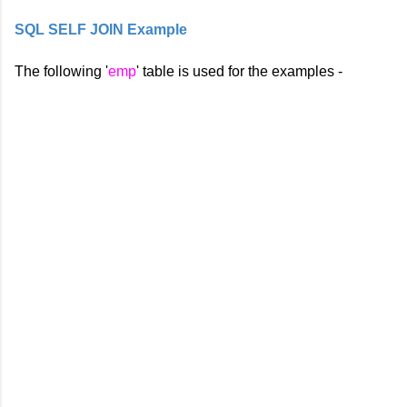
SQL SELF JOIN Example
The following '
emp
' table is used for the examples -