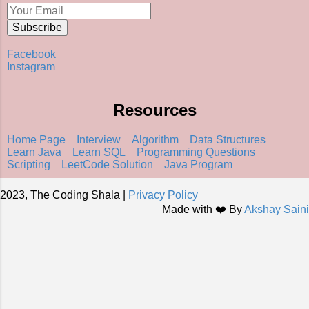
Facebook
Instagram
Resources
Home Page
Interview
Algorithm
Data Structures
Learn Java
Learn SQL
Programming Questions
Scripting
LeetCode Solution
Java Program
2023, The Coding Shala |
Privacy Policy
Made with ❤️ By
Akshay Saini