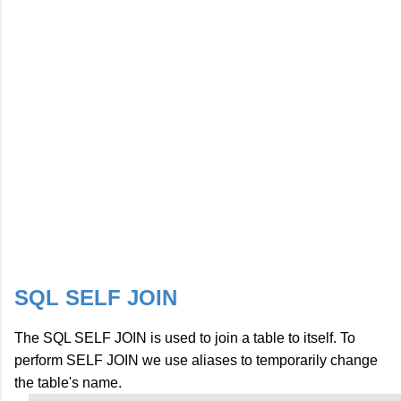
SQL SELF JOIN
The SQL SELF JOIN is used to join a table to itself. To
perform SELF JOIN we use aliases to temporarily change
the table's name.