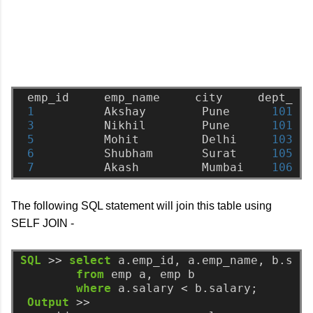
emp_id
emp_name
city
dept_no
1
Akshay
Pune
101
3
Nikhil
Pune
101
5
Mohit
Delhi
103
6
Shubham
Surat
105
7
Akash
Mumbai
106
The following SQL statement will join this table using
SELF JOIN -
SQL
>>
select
a.emp_id,
a.emp_name,
b.sal
from
emp
a,
emp
b
where
a.salary
<
b.salary;
Output
>>