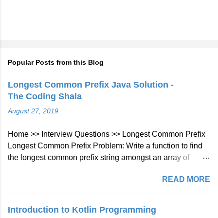
Popular Posts from this Blog
Longest Common Prefix Java Solution -
The Coding Shala
August 27, 2019
Home >> Interview Questions >> Longest Common Prefix
Longest Common Prefix Problem: Write a function to find
the longest common prefix string amongst an array of
strings. If there is no common prefix, return an empty string
READ MORE
"". Example 1: Input: ["flower","flow","flight"] Output: "fl"
Example 2: Input: ["dog","racecar","car"] Output: ""
Explanation: There is no common prefix among the input
Introduction to Kotlin Programming
strings. Note: All given inputs are in lowercase letters a-z.