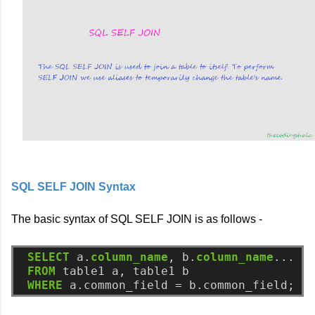
SQL SELF JOIN Syntax
The basic syntax of SQL SELF JOIN is as follows -
SELECT
a.
column_name
,
b.
column_name
...
FROM
table1
a,
table1
b
WHERE
a.common_field
=
b.common_field;