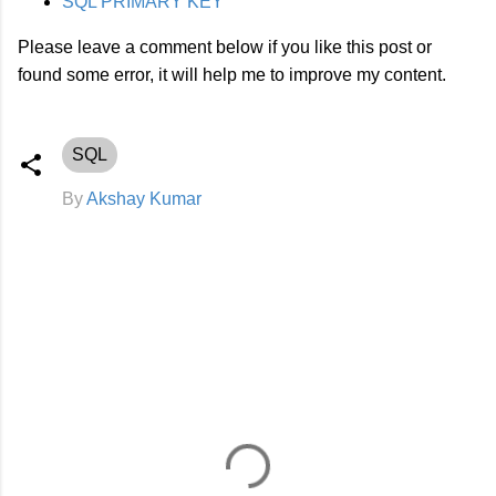
SQL PRIMARY KEY
Please leave a comment below if you like this post or
found some error, it will help me to improve my content.
SQL
By
Akshay Kumar
C
o
m
m
e
n
t
s