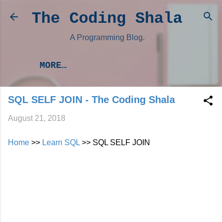
Skip to main content
The Coding Shala
A Programming Blog.
MORE…
SQL SELF JOIN - The Coding Shala
August 21, 2018
Home
>>
Learn SQL
>> SQL SELF JOIN