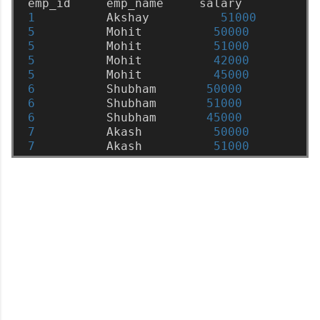
emp_id
emp_name
salary
1
Akshay
51000
5
Mohit
50000
5
Mohit
51000
5
Mohit
42000
5
Mohit
45000
6
Shubham
50000
6
Shubham
51000
6
Shubham
45000
7
Akash
50000
7
Akash
51000