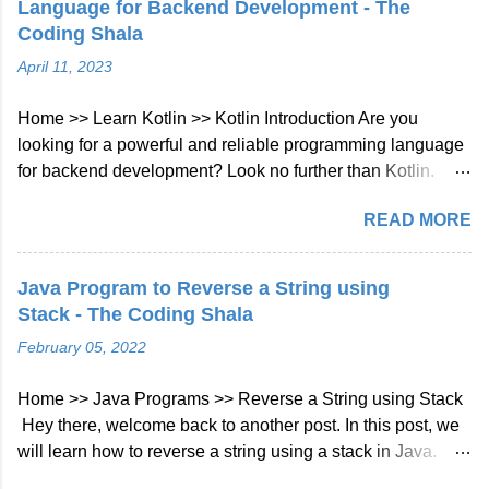
Language for Backend Development - The
Longest Common Prefix Java Solution Approach: We will
Coding Shala
check character at every index of every string given in
April 11, 2023
array if not matched then will break the loop. Java Code::
class Solution { public String longestCommonPrefix (
Home >> Learn Kotlin >> Kotlin Introduction Are you
String [] strs ) { int len = strs . length ; if ( strs == null || len ==
looking for a powerful and reliable programming language
0 ) return "" ;...
for backend development? Look no further than Kotlin.
Kotlin is a modern, statically typed programming language
READ MORE
that has gained a lot of popularity in recent years. In this
blog post, we'll take a look at what Kotlin is and why it's a
great choice for backend development. What is Kotlin?
Java Program to Reverse a String using
Kotlin is a statically typed, cross-platform, general-purpose
Stack - The Coding Shala
programming language that was developed by JetBrains in
February 05, 2022
2011. It is designed to be more concise, expressive, and
safe than Java, the most widely used programming
Home >> Java Programs >> Reverse a String using Stack
language for Android development. Kotlin can be compiled
Hey there, welcome back to another post. In this post, we
to run on the Java Virtual Machine (JVM), JavaScript, and
will learn how to reverse a string using a stack in Java.
native platforms, making it a versatile language for different
Java Program to Reverse a String using Stack As we
types of applications. Why use Kotlin for backend