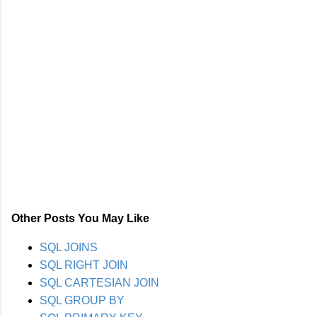
Other Posts You May Like
SQL JOINS
SQL RIGHT JOIN
SQL CARTESIAN JOIN
SQL GROUP BY