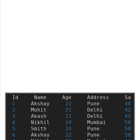
Id
Name
Age
Address
Sala
1
Akshay
22
Pune
4000
2
Mohit
21
Delhi
4200
3
Akash
21
Delhi
4500
4
Nikhil
24
Mumbai
5000
5
Smith
24
Pune
5000
6
Akshay
22
Pune
5000