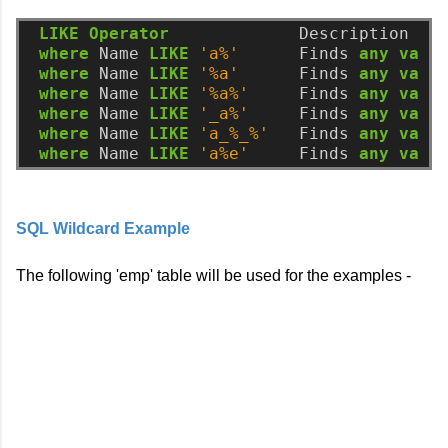
LIKE
Operator
Description
where
Name
LIKE
'a%'
Finds
any
valu
where
Name
LIKE
'%a'
Finds
any
valu
where
Name
LIKE
'%a%'
Finds
any
valu
where
Name
LIKE
'_a%'
Finds
any
valu
where
Name
LIKE
'a_%_%'
Finds
any
valu
where
Name
LIKE
'a%e'
Finds
any
valu
SQL Wildcard Example
The following 'emp' table will be used for the examples -